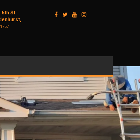
 6th St
denhurst,
11757