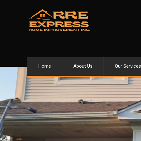
Home
About Us
Our Services