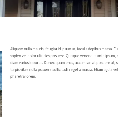
Aliquam nulla mauris, feugiat id ipsum ut, iaculis dapibus massa. 
sapien vel dolor ultricies posuere. Quisque venenatis ante ipsum, 
diam varius lobortis. Donec quam eros, accumsan at posuere at, se
turpis vitae nulla posuere sollicitudin eget a massa. Etiam ligula ve
pharetra lorem.