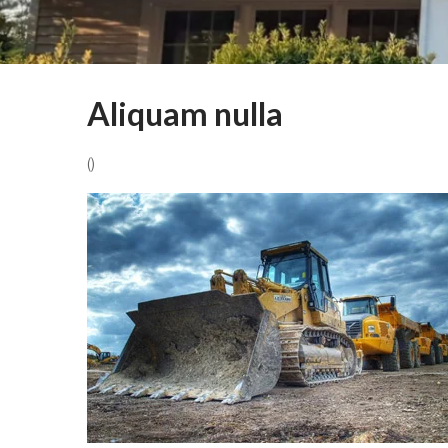
Aliquam nulla
()