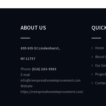
ABOUT US
QUICK
Home
695 6th St Lindenhurst,
About 
NY 11757
Our Ser
Phone:
(516) 263-9883
Project
E-mail:
info@rreexpresshomeimprovement.com
Contac
Website:
https://rreexpresshomeimprovement.com/