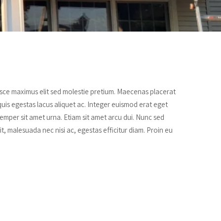
Fusce maximus elit sed molestie pretium. Maecenas placerat
quis egestas lacus aliquet ac. Integer euismod erat eget
mper sit amet urna. Etiam sit amet arcu dui. Nunc sed
lit, malesuada nec nisi ac, egestas efficitur diam. Proin eu