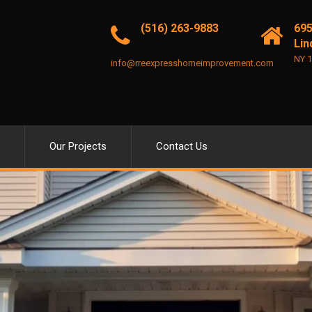
(516) 263-9883
695
Lin
NY 
info@rreexpresshomeimprovement.com
Our Projects
Contact Us