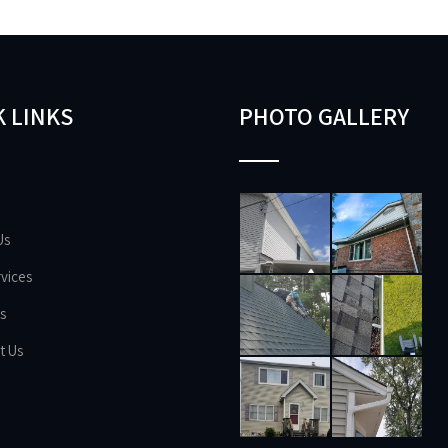
 LINKS
PHOTO GALLERY
Us
vices
s
t Us