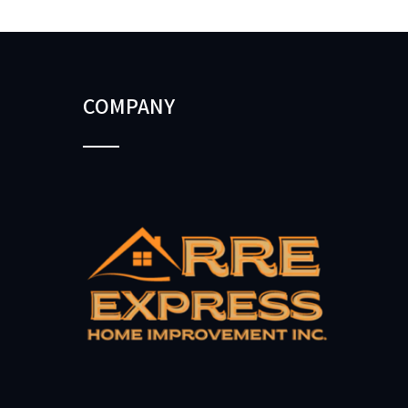
COMPANY