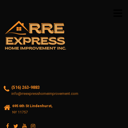
(516) 263-9883
info@rreexpresshomeimprovement.com
695 6th St Lindenhurst,
NY 11757