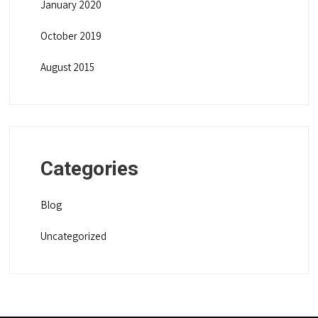
January 2020
October 2019
August 2015
Categories
Blog
Uncategorized