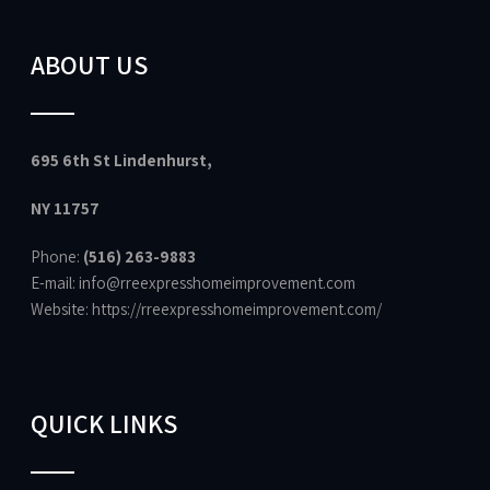
ABOUT US
695 6th St Lindenhurst,
NY 11757
Phone:
(516) 263-9883
E-mail: info@rreexpresshomeimprovement.com
Website:
https://rreexpresshomeimprovement.com/
QUICK LINKS