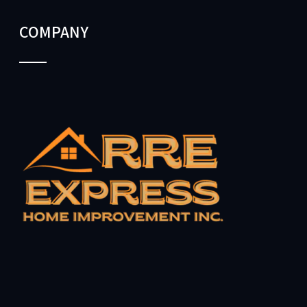
COMPANY