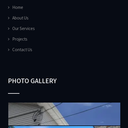
Home
About Us
Our Services
Projects
Contact Us
PHOTO GALLERY