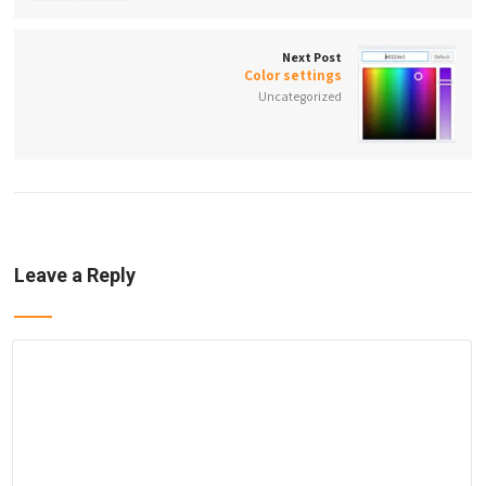
Next Post
Color settings
Uncategorized
Leave a Reply