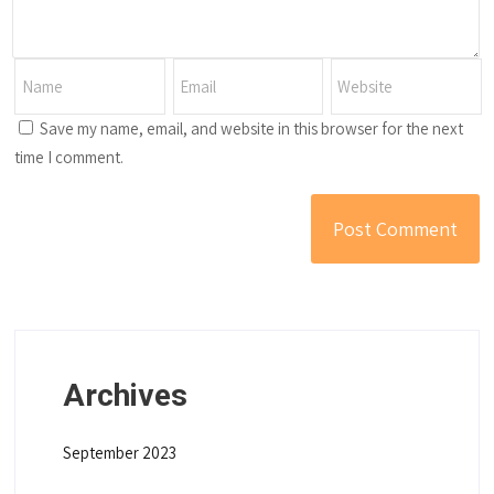
Save my name, email, and website in this browser for the next
time I comment.
Archives
September 2023