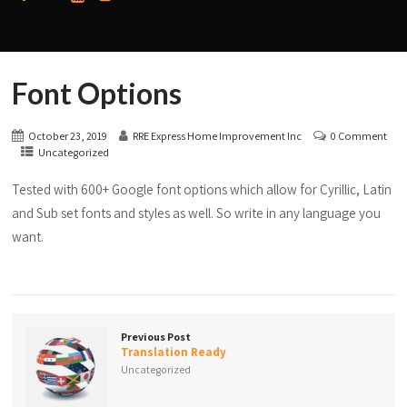
Font Options
October 23, 2019
RRE Express Home Improvement Inc
0 Comment
Uncategorized
Tested with 600+ Google font options which allow for Cyrillic, Latin
and Sub set fonts and styles as well. So write in any language you
want.
Previous Post
Translation Ready
Uncategorized