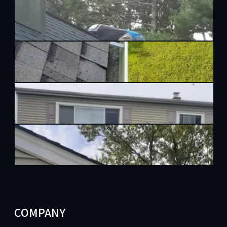
COMPANY