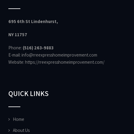
695 6th St Lindenhurst,
NY 11757
Phone:
(516) 263-9883
E-mail: info@rreexpresshomeimprovement.com
Website:
https://rreexpresshomeimprovement.com/
QUICK LINKS
Home
About Us