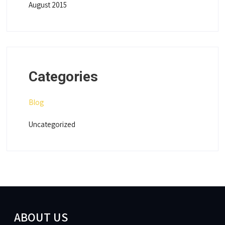
August 2015
Categories
Blog
Uncategorized
ABOUT US