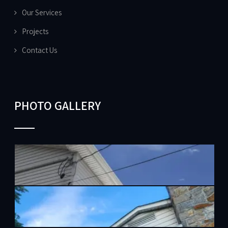
Our Services
Projects
Contact Us
PHOTO GALLERY