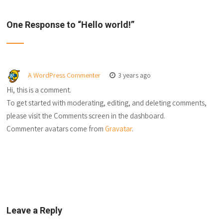
One Response to “
Hello world!
”
A WordPress Commenter
3 years ago
Hi, this is a comment.
To get started with moderating, editing, and deleting comments,
please visit the Comments screen in the dashboard.
Commenter avatars come from
Gravatar
.
Leave a Reply