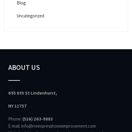
Blog
Uncategorized
ABOUT US
695 6th St Lindenhurst,
NY 11757
Phone:
(516) 263-9883
E-mail: info@rreexpresshomeimprovement.com