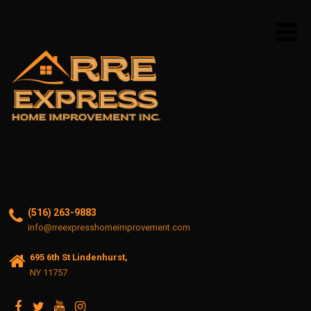
(516) 263-9883
info@rreexpresshomeimprovement.com
695 6th St Lindenhurst,
NY 11757