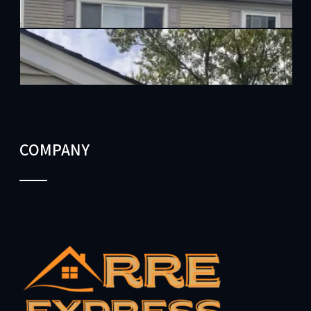
COMPANY