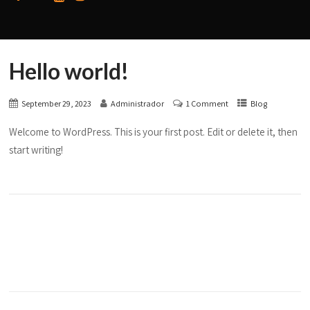
Hello world!
September 29, 2023
Administrador
1 Comment
Blog
Welcome to WordPress. This is your first post. Edit or delete it, then
start writing!