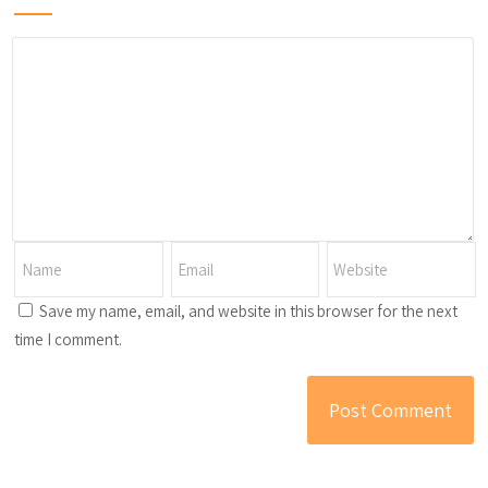
Save my name, email, and website in this browser for the next
time I comment.