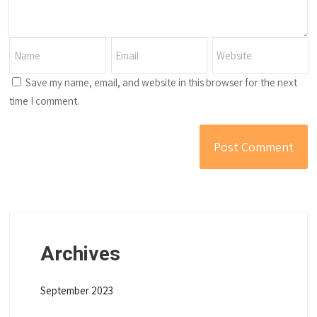
Save my name, email, and website in this browser for the next
time I comment.
Archives
September 2023