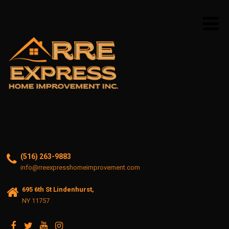
(516) 263-9883
info@rreexpresshomeimprovement.com
695 6th St Lindenhurst,
NY 11757