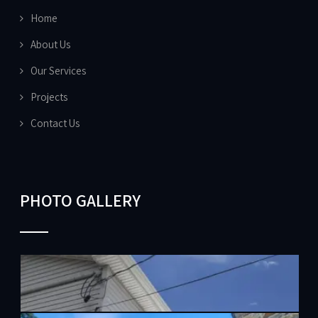
Home
About Us
Our Services
Projects
Contact Us
PHOTO GALLERY