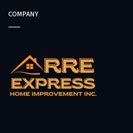
COMPANY