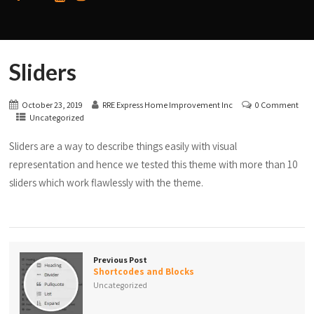
Sliders
October 23, 2019
RRE Express Home Improvement Inc
0 Comment
Uncategorized
Sliders are a way to describe things easily with visual
representation and hence we tested this theme with more than 10
sliders which work flawlessly with the theme.
Previous Post
Shortcodes and Blocks
Uncategorized