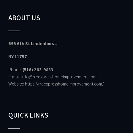
ABOUT US
695 6th St Lindenhurst,
NY 11757
Phone:
(516) 263-9883
E-mail: info@rreexpresshomeimprovement.com
Website:
https://rreexpresshomeimprovement.com/
QUICK LINKS