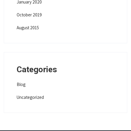
January 2020
October 2019
August 2015
Categories
Blog
Uncategorized