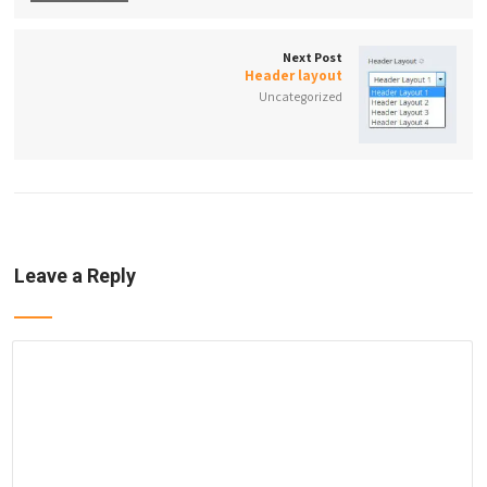
Next Post
Header layout
Uncategorized
Leave a Reply