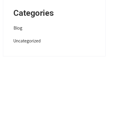
Categories
Blog
Uncategorized