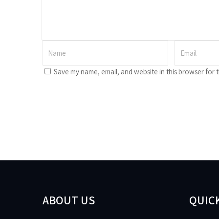
Save my name, email, and website in this browser for 
ABOUT US
QUICK