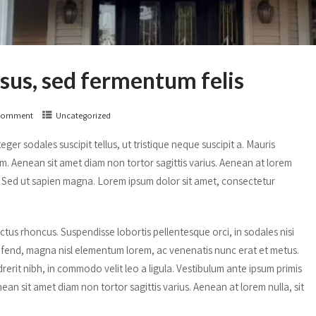
isus, sed fermentum felis
Comment
Uncategorized
ger sodales suscipit tellus, ut tristique neque suscipit a. Mauris
um. Aenean sit amet diam non tortor sagittis varius. Aenean at lorem
is. Sed ut sapien magna. Lorem ipsum dolor sit amet, consectetur
us rhoncus. Suspendisse lobortis pellentesque orci, in sodales nisi
ifend, magna nisl elementum lorem, ac venenatis nunc erat et metus.
erit nibh, in commodo velit leo a ligula. Vestibulum ante ipsum primis
nean sit amet diam non tortor sagittis varius. Aenean at lorem nulla, sit