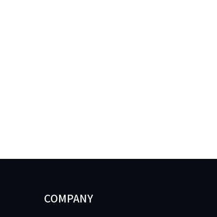
COMPANY