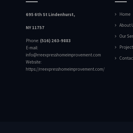
Home
695 6th St Lindenhurst,
About 
NY 11757
Our Ser
Phone:
(516) 263-9883
Project
E-mail:
info@rreexpresshomeimprovement.com
Contac
Website:
https://rreexpresshomeimprovement.com/