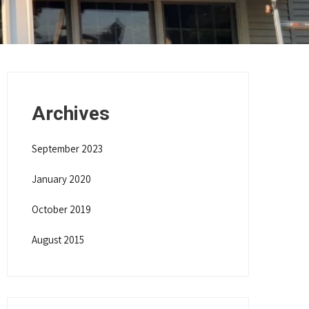
Archives
September 2023
January 2020
October 2019
August 2015