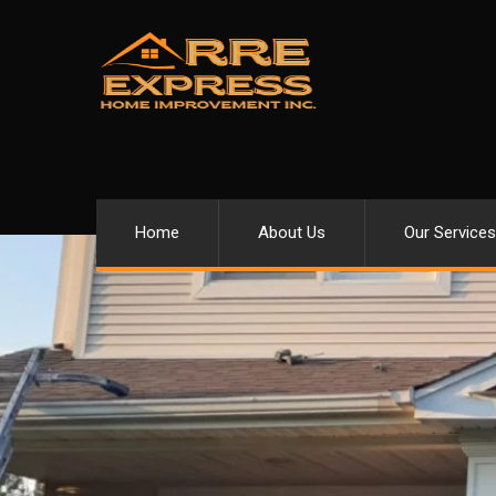
Home
About Us
Our Services