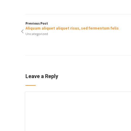
Previous Post
Aliquam aliquet aliquet risus, sed fermentum felis
Uncategorized
Leave a Reply