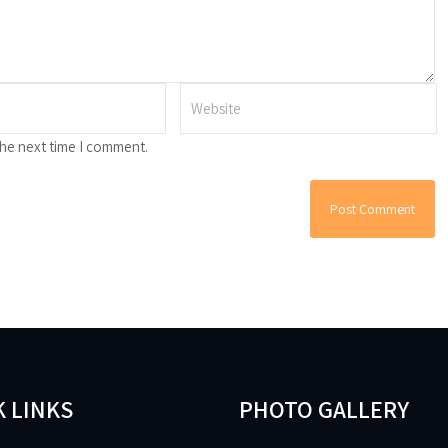
the next time I comment.
 LINKS
PHOTO GALLERY