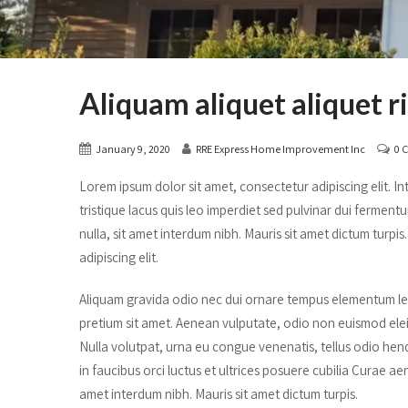
Aliquam aliquet aliquet r
January 9, 2020
RRE Express Home Improvement Inc
0 
Lorem ipsum dolor sit amet, consectetur adipiscing elit. Inte
tristique lacus quis leo imperdiet sed pulvinar dui ferment
nulla, sit amet interdum nibh. Mauris sit amet dictum turp
adipiscing elit.
Aliquam gravida odio nec dui ornare tempus elementum lect
pretium sit amet. Aenean vulputate, odio non euismod ele
Nulla volutpat, urna eu congue venenatis, tellus odio hendr
in faucibus orci luctus et ultrices posuere cubilia Curae ae
amet interdum nibh. Mauris sit amet dictum turpis.