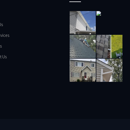
Us
vices
s
t Us