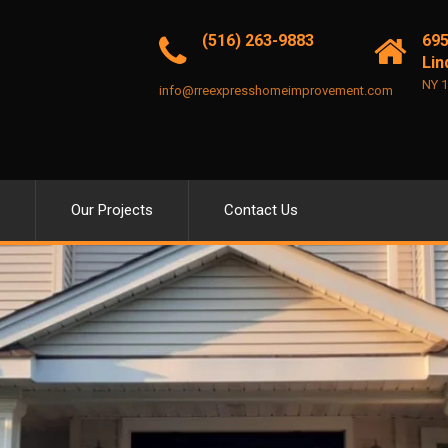
(516) 263-9883
695
Lin
NY 
info@rreexpresshomeimprovement.com
Our Projects
Contact Us