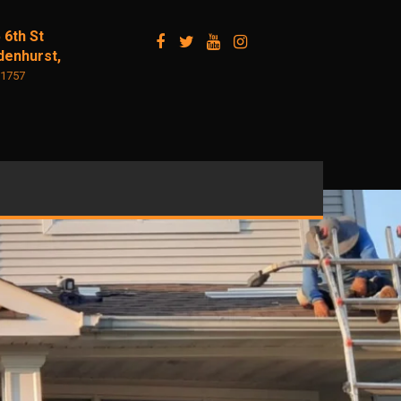
 6th St
denhurst,
11757